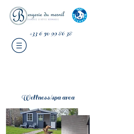
+33 6 50 99 86 38
Wellness/spa area