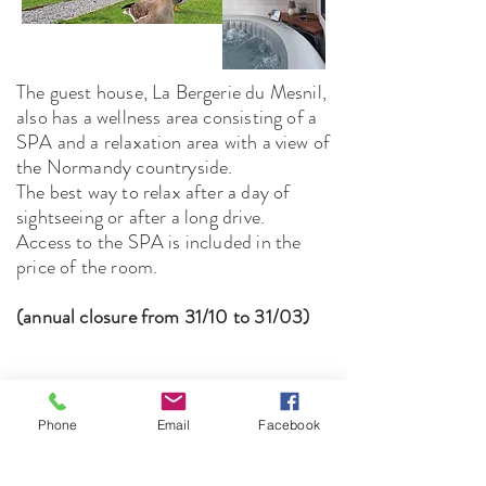
The guest house, La Bergerie du Mesnil,
also has a wellness area consisting of a
SPA and a relaxation area with a view of
the Normandy countryside.
The best way to relax after a day of
sightseeing or after a long drive.
Access to the SPA is included in the
price of the room.
(annual closure from 31/10 to 31/03)
The Bergerie du
Phone
Email
Facebook
Mesnil
le mesnil-livry